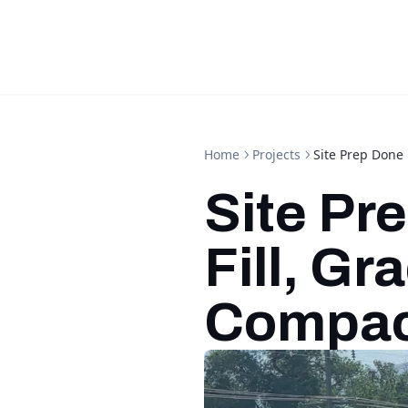
Home
Projects
Site Prep Done 
Site Pr
Fill, Gr
Compac