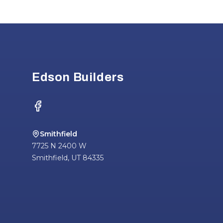
Footer
Edson Builders
Facebook
Smithfield
7725 N 2400 W
Smithfield
,
UT
84335