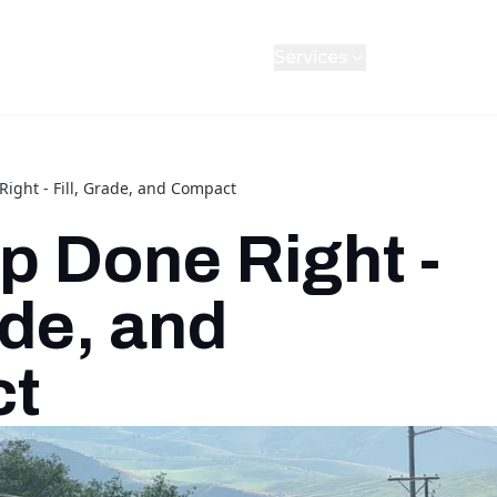
Services
Our Work
Abou
Right - Fill, Grade, and Compact
ep Done Right -
ade, and
t