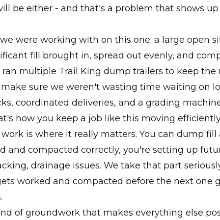
will be either - and that's a problem that shows up 
we were working with on this one: a large open si
ficant fill brought in, spread out evenly, and c
 ran multiple Trail King dump trailers to keep the
make sure we weren't wasting time waiting on lo
cks, coordinated deliveries, and a grading machin
t's how you keep a job like this moving efficiently
ork is where it really matters. You can dump fill al
eled and compacted correctly, you're setting up fut
racking, drainage issues. We take that part seriously.
 gets worked and compacted before the next one 
.
kind of groundwork that makes everything else pos