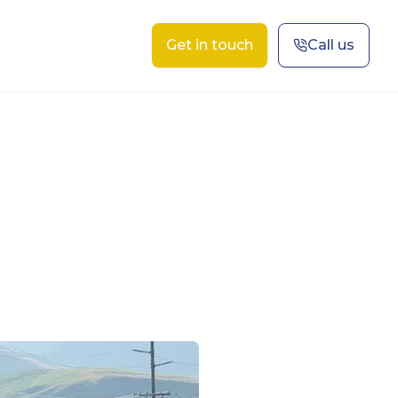
Get in touch
Call us
t Us
Contact
Projects