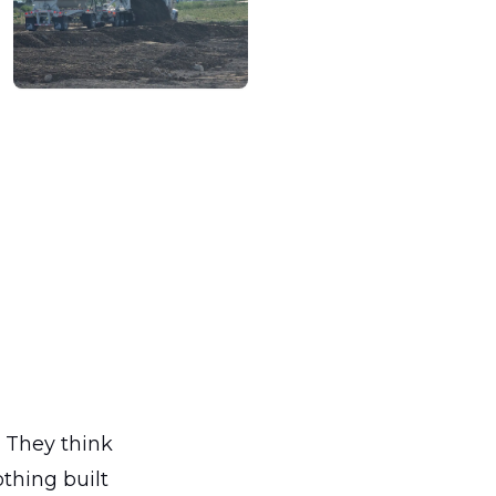
. They think
othing built