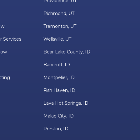
Providence, UT
Richmond, UT
ow
Tremonton, UT
r Services
Wellsville, UT
low
Bear Lake County, ID
Bancroft, ID
cting
Montpelier, ID
Fish Haven, ID
Lava Hot Springs, ID
Malad City, ID
Preston, ID