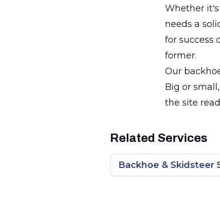
Whether it's
needs a soli
for success 
former.
Our backhoe 
Big or small
the site rea
Related Services
Backhoe & Skidsteer 