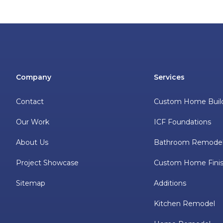
Company
Services
Contact
Custom Home Buil
Our Work
ICF Foundations
About Us
Bathroom Remode
Project Showcase
Custom Home Finis
Sitemap
Additions
Kitchen Remodel