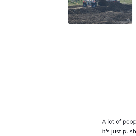
A lot of peo
it's just pus