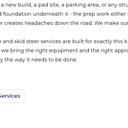
 a new build, a pad site, a parking area, or any str
d foundation underneath it - the prep work either
or creates headaches down the road. We make sure
and skid steer services are built for exactly this k
, we bring the right equipment and the right appr
dy the way it needs to be done.
Services