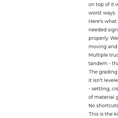
on top of it 
worst ways.
Here's what 
needed signi
properly. We
moving and 
Multiple tru
tandem - tha
The grading w
it isn't lev
- settling, c
of material
No shortcuts
This is the 