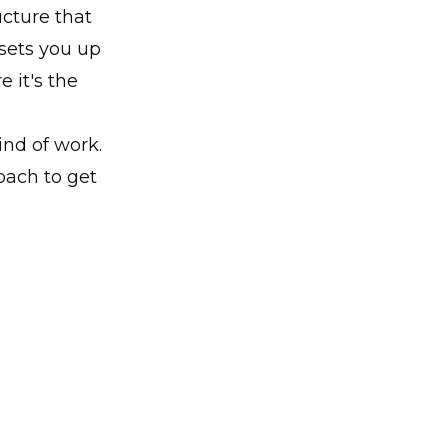
ucture that
 sets you up
 it's the
ind of work.
oach to get