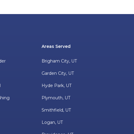
Areas Served
der
Brigham City, UT
Garden City, UT
l
Hyde Park, UT
hing
Plymouth, UT
Smithfield, UT
Logan, UT