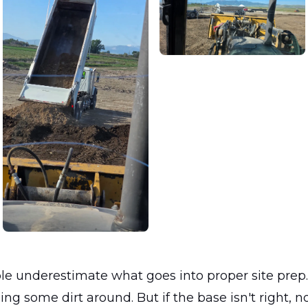
ple underestimate what goes into proper site prep
hing some dirt around. But if the base isn't right, n