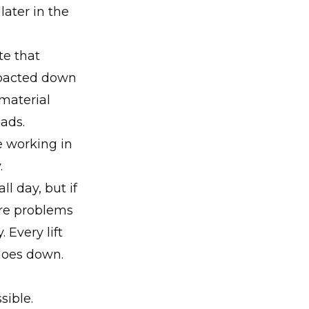
later in the
te that
ompacted down
 material
ads.
e working in
.
l day, but if
ure problems
 Every lift
goes down.
sible.