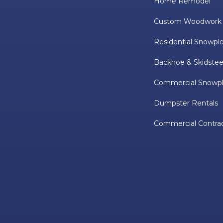
Home Remodel
Custom Woodwork
Residential Snowpl
Backhoe & Skidstee
Commercial Snowp
Dumpster Rentals
Commercial Contra